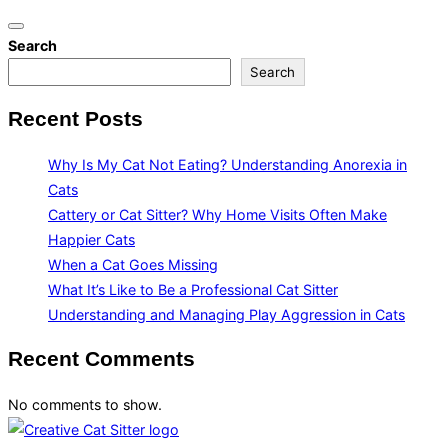
Toggle
Search
navigation
Search
Recent Posts
Why Is My Cat Not Eating? Understanding Anorexia in
Cats
Cattery or Cat Sitter? Why Home Visits Often Make
Happier Cats
When a Cat Goes Missing
What It’s Like to Be a Professional Cat Sitter
Understanding and Managing Play Aggression in Cats
Recent Comments
No comments to show.