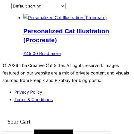
Personalized Cat Illustration
(Procreate)
£
45.00
Read more
© 2026 The Creative Cat Sitter. All rights reserved. Images
featured on our website are a mix of private content and visuals
sourced from Freepik and Pixabay for blog posts.
Privacy Policy
Terms & Conditions
Your Cart