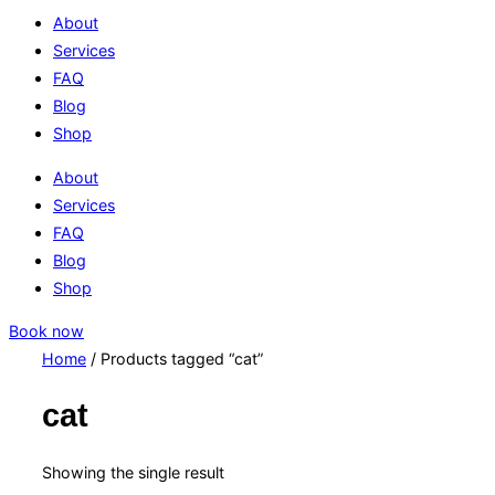
About
Services
FAQ
Blog
Shop
About
Services
FAQ
Blog
Shop
Book now
Home
/ Products tagged “cat”
cat
Showing the single result