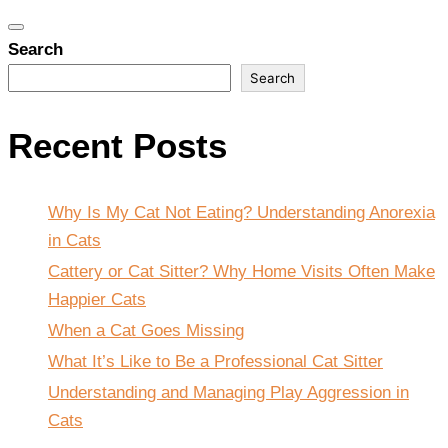
Toggle
Search
navigation
Search
Recent Posts
Why Is My Cat Not Eating? Understanding Anorexia
in Cats
Cattery or Cat Sitter? Why Home Visits Often Make
Happier Cats
When a Cat Goes Missing
What It’s Like to Be a Professional Cat Sitter
Understanding and Managing Play Aggression in
Cats