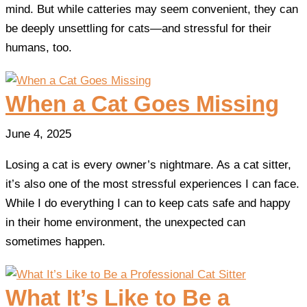
mind. But while catteries may seem convenient, they can
be deeply unsettling for cats—and stressful for their
humans, too.
When a Cat Goes Missing
June 4, 2025
Losing a cat is every owner’s nightmare. As a cat sitter,
it’s also one of the most stressful experiences I can face.
While I do everything I can to keep cats safe and happy
in their home environment, the unexpected can
sometimes happen.
What It’s Like to Be a