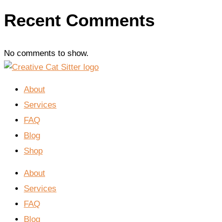
Recent Comments
No comments to show.
About
Services
FAQ
Blog
Shop
About
Services
FAQ
Blog