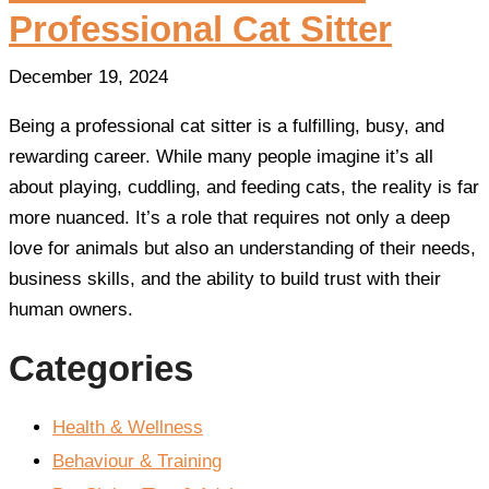
Professional Cat Sitter
December 19, 2024
Being a professional cat sitter is a fulfilling, busy, and
rewarding career. While many people imagine it’s all
about playing, cuddling, and feeding cats, the reality is far
more nuanced. It’s a role that requires not only a deep
love for animals but also an understanding of their needs,
business skills, and the ability to build trust with their
human owners.
Categories
Health & Wellness
Behaviour & Training