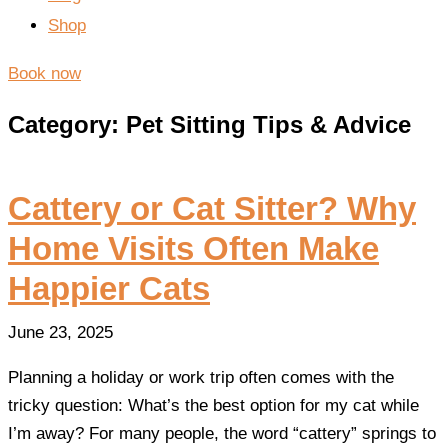
Shop
Book now
Category: Pet Sitting Tips & Advice
Cattery or Cat Sitter? Why
Home Visits Often Make
Happier Cats
June 23, 2025
Planning a holiday or work trip often comes with the
tricky question: What’s the best option for my cat while
I’m away? For many people, the word “cattery” springs to